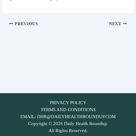
PREVIOUS
NEXT
PRIVACY POLICY
TERMS AND CONDITIONS
EMAIL:
DHR@DAILYHEALTHROUNDUP.COM
Copyright © 2026 Daily Health Roundup.
All Rights Reserved.