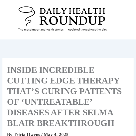
Skip
To
Content
INSIDE INCREDIBLE
CUTTING EDGE THERAPY
THAT’S CURING PATIENTS
OF ‘UNTREATABLE’
DISEASES AFTER SELMA
BLAIR BREAKTHROUGH
By
Tricia Owens
/
May 4, 2025